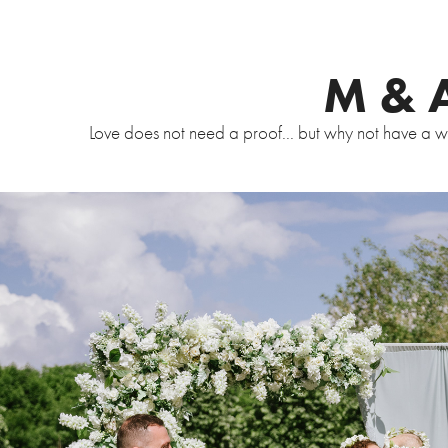
M & 
Love does not need a proof... but why not have a wed