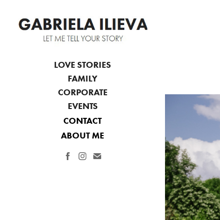
LOVE STORIES
FAMILY
CORPORATE
EVENTS
CONTACT
ABOUT ME