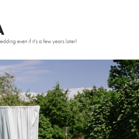
A
ding even if it's a few years later!