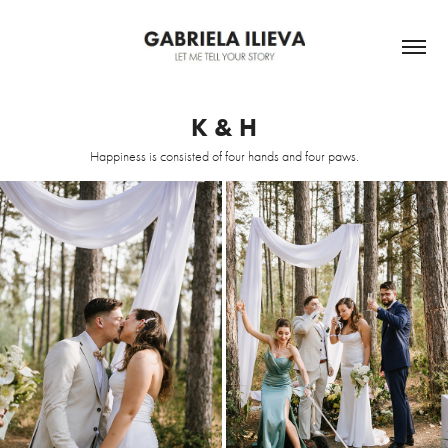
K & H
Happiness is consisted of four hands and four paws.